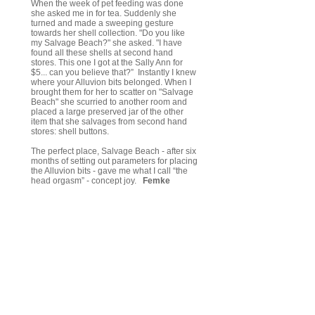
When the week of pet feeding was done
she asked me in for tea. Suddenly she
turned and made a sweeping gesture
towards her shell collection. "Do you like
my Salvage Beach?" she asked. "I have
found all these shells at second hand
stores. This one I got at the Sally Ann for
$5... can you believe that?” Instantly I knew
where your Alluvion bits belonged. When I
brought them for her to scatter on "Salvage
Beach" she scurried to another room and
placed a large preserved jar of the other
item that she salvages from second hand
stores: shell buttons.
The perfect place, Salvage Beach - after six
months of setting out parameters for placing
the Alluvion bits - gave me what I call “the
head orgasm” - concept joy.
Femke