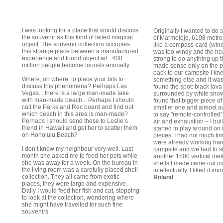
I was looking for a place that would discuss
Originally I wanted to do
the souvenir as this kind of failed magical
of Marmolejo, 6108 metre
object. The souvenir collection occupies
like a compass-card (wind-r
this strange place between a manufactured
was too windy and the h
experience and found object art. 400
strong to do anything up t
million people become tourists annually.
made sense only on the 
back to our campsite I kne
Where, oh where, to place your bits to
something else and it w
discuss this phenomena? Perhaps Las
found the spot: black lava
Vegas... there is a large man-made lake
surrounded by white sno
with man-made beach... Perhaps I should
found that bigger piece of
call the Parks and Rec board and find out
smaller one and almost au
which beach in this area is man-made?
to say "remote-controlled"
Perhaps I should send these to Leslie’s
air and exhaustion – I bui
friend in Hawaii and get her to scatter them
started to play around on i
on Honolulu Beach?
pieces. I had not much ti
were already working hard
I don’t know my neighbour very well. Last
campsite and we had to s
month she asked me to feed her pets while
another 1500 vertical mete
she was away for a week. On the bureau in
shells I made came out ins
the living room was a carefully placed shell
intellectually. I liked it i
collection. They all came from exotic
Roland
places, they were large and expensive.
Daily I would feed her fish and cat, stopping
to look at the collection, wondering where
she might have travelled for such fine
souvenirs.